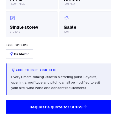
FLOOR AREA
FOOTPRINT
stairs
roofing
Single storey
Gable
STOREYS
ROOF
ROOF OPTIONS
roofing
Gable
25°
tune
MADE TO SUIT YOUR SITE
Every SmartFraming kitset is a starting point. Layouts,
openings, roof type and pitch can all be modified to suit
your site, wind zone and consent requirements.
arrow_forward
Request a quote for
SH169