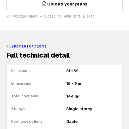
upload_file
Upload your plans
NO PRICING SHOWN — QUOTED TO YOUR SITE & SPEC
01
SPECIFICATIONS
Full technical detail
Kitset code
SH169
Dimensions
16 × 9 m
Total floor area
144 m²
Storeys
Single storey
Roof type options
Gable