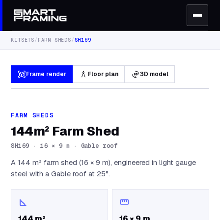
KITSETS
/
FARM SHEDS
/
SH169
view_in_ar
architecture
3d_rotation
Frame render
Floor plan
3D model
FARM SHEDS
144m² Farm Shed
SH169
·
16 × 9 m · Gable roof
A 144 m² farm shed (16 × 9 m), engineered in light gauge
steel with a Gable roof at 25°.
square_foot
straighten
144 m²
16 × 9 m