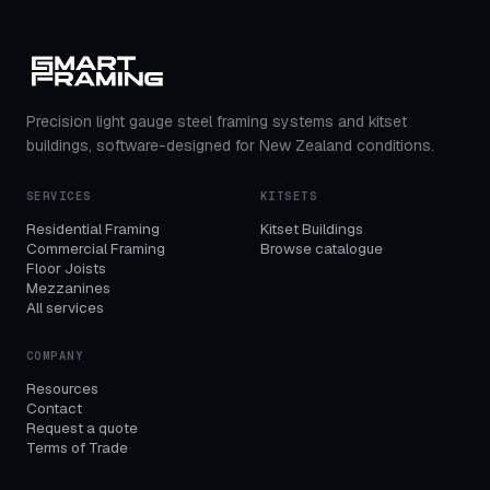
Precision light gauge steel framing systems and kitset
buildings, software-designed for New Zealand conditions.
SERVICES
KITSETS
Residential Framing
Kitset Buildings
Commercial Framing
Browse catalogue
Floor Joists
Mezzanines
All services
COMPANY
Resources
Contact
Request a quote
Terms of Trade