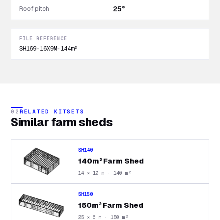
Roof pitch
25°
FILE REFERENCE
SH169-16X9M-144m²
02
RELATED KITSETS
Similar
farm sheds
SH140
140m² Farm Shed
14 × 10 m · 140 m²
SH150
150m² Farm Shed
25 × 6 m · 150 m²