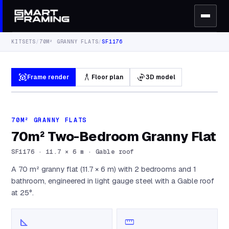
KITSETS
/
70M² GRANNY FLATS
/
SF1176
view_in_ar
architecture
3d_rotation
Frame render
Floor plan
3D model
70M² GRANNY FLATS
70m² Two-Bedroom Granny Flat
SF1176
·
11.7 × 6 m · Gable roof
A 70 m² granny flat (11.7 × 6 m) with 2 bedrooms and 1
bathroom, engineered in light gauge steel with a Gable roof
at 25°.
square_foot
straighten