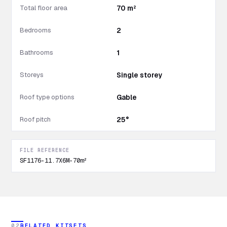
Total floor area
70 m²
Bedrooms
2
Bathrooms
1
Storeys
Single storey
Roof type options
Gable
Roof pitch
25°
FILE REFERENCE
SF1176-11.7X6M-70m²
02
RELATED KITSETS