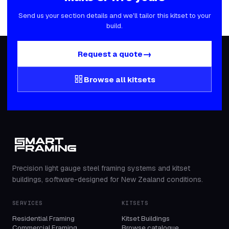
Send us your section details and we'll tailor this kitset to your
build.
→
Request a quote
grid_view
Browse all kitsets
Precision light gauge steel framing systems and kitset
buildings, software-designed for New Zealand conditions.
SERVICES
KITSETS
Residential Framing
Kitset Buildings
Commercial Framing
Browse catalogue