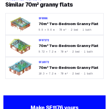
Similar
70m² granny flats
SF9996
70m² Two-Bedroom Granny Flat
9.9 × 9.6 m · 70 m² · 2 bed · 1 bath
SF97272
70m² Two-Bedroom Granny Flat
9.72 × 7.2 m · 70 m² · 2 bed · 1 bath
SF10372
70m² Two-Bedroom Granny Flat
10.3 × 7.2 m · 70 m² · 2 bed · 1 bath
Make
SF1176
yours