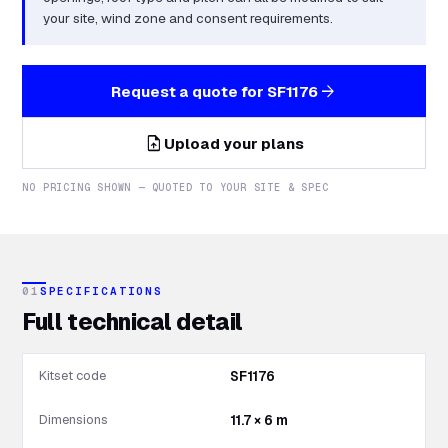
your site, wind zone and consent requirements.
arrow_forward
Request a quote for
SF1176
upload_file
Upload your plans
NO PRICING SHOWN — QUOTED TO YOUR SITE & SPEC
01
SPECIFICATIONS
Full technical detail
Kitset code
SF1176
Dimensions
11.7 × 6 m