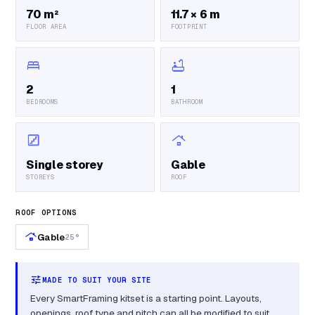
70 m²
11.7 × 6 m
FLOOR AREA
FOOTPRINT
bed
bathtub
2
1
BEDROOMS
BATHROOM
stairs
roofing
Single storey
Gable
STOREYS
ROOF
ROOF OPTIONS
roofing
Gable
25°
tune
MADE TO SUIT YOUR SITE
Every SmartFraming kitset is a starting point. Layouts,
openings, roof type and pitch can all be modified to suit