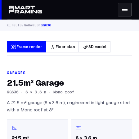
KITSETS
/
GARAGES
/
GG636
view_in_ar
architecture
3d_rotation
Frame render
Floor plan
3D model
GARAGES
21.5m² Garage
GG636
·
6 × 3.6 m · Mono roof
A 21.5 m² garage (6 × 3.6 m), engineered in light gauge steel
with a Mono roof at 8°.
square_foot
straighten
21.5 m²
6 × 3.6 m