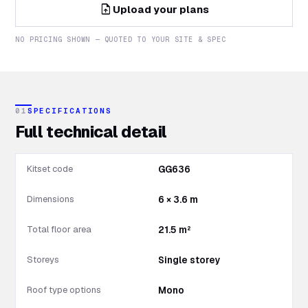
upload_file
Upload your plans
NO PRICING SHOWN — QUOTED TO YOUR SITE & SPEC
01
SPECIFICATIONS
Full technical detail
Kitset code
GG636
Dimensions
6 × 3.6 m
Total floor area
21.5 m²
Storeys
Single storey
Roof type options
Mono