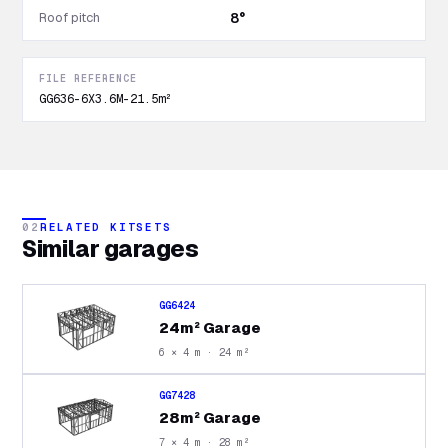
Roof pitch
8°
FILE REFERENCE
GG636-6X3.6M-21.5m²
02
RELATED KITSETS
Similar
garages
GG6424
24m² Garage
6 × 4 m · 24 m²
GG7428
28m² Garage
7 × 4 m · 28 m²