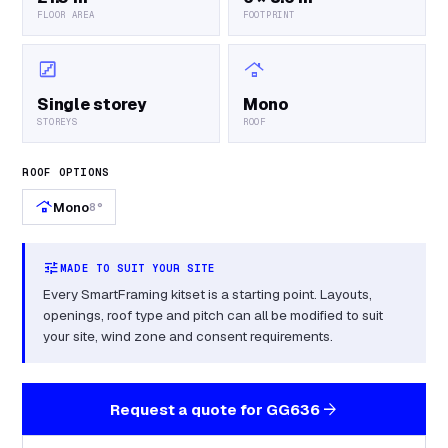
FLOOR AREA
FOOTPRINT
stairs
roofing
Single storey
Mono
STOREYS
ROOF
ROOF OPTIONS
roofing
Mono
8°
tune
MADE TO SUIT YOUR SITE
Every SmartFraming kitset is a starting point. Layouts,
openings, roof type and pitch can all be modified to suit
your site, wind zone and consent requirements.
arrow_forward
Request a quote for
GG636