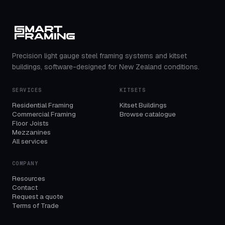
Precision light gauge steel framing systems and kitset
buildings, software-designed for New Zealand conditions.
SERVICES
KITSETS
Residential Framing
Kitset Buildings
Commercial Framing
Browse catalogue
Floor Joists
Mezzanines
All services
COMPANY
Resources
Contact
Request a quote
Terms of Trade