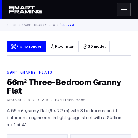
KITSETS
/
60M² GRANNY FLATS
/
GF9720
view_in_ar
architecture
3d_rotation
Frame render
Floor plan
3D model
60M² GRANNY FLATS
56m² Three-Bedroom Granny
Flat
GF9720
·
9 × 7.2 m · Skillion roof
A 56 m² granny flat (9 × 7.2 m) with 3 bedrooms and 1
bathroom, engineered in light gauge steel with a Skillion
roof at 4°.