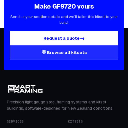
Make
GF9720
yours
Send us your section details and we'll tailor this kitset to your
build.
→
Request a quote
grid_view
Browse all kitsets
Precision light gauge steel framing systems and kitset
buildings, software-designed for New Zealand conditions.
SERVICES
KITSETS