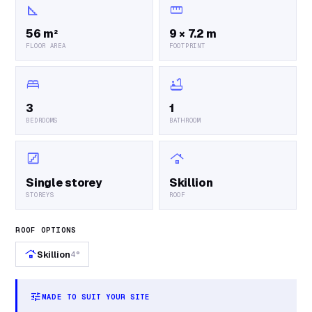
square_foot
straighten
56 m²
9 × 7.2 m
FLOOR AREA
FOOTPRINT
bed
bathtub
3
1
BEDROOMS
BATHROOM
stairs
roofing
Single storey
Skillion
STOREYS
ROOF
ROOF OPTIONS
roofing
Skillion
4°
tune
MADE TO SUIT YOUR SITE