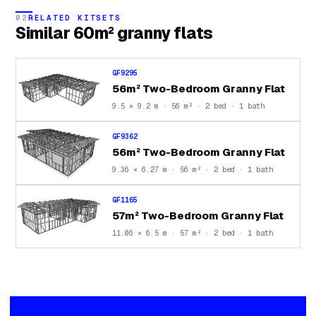
02
RELATED KITSETS
Similar
60m² granny flats
GF9295
56m² Two-Bedroom Granny Flat
9.5 × 9.2 m · 56 m² · 2 bed · 1 bath
GF9362
56m² Two-Bedroom Granny Flat
9.36 × 6.27 m · 56 m² · 2 bed · 1 bath
GF1165
57m² Two-Bedroom Granny Flat
11.06 × 6.5 m · 57 m² · 2 bed · 1 bath