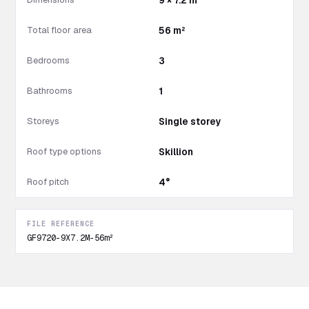
9 × 7.2 m
Total floor area
56 m²
Bedrooms
3
Bathrooms
1
Storeys
Single storey
Roof type options
Skillion
Roof pitch
4°
FILE REFERENCE
GF9720-9X7.2M-56m²