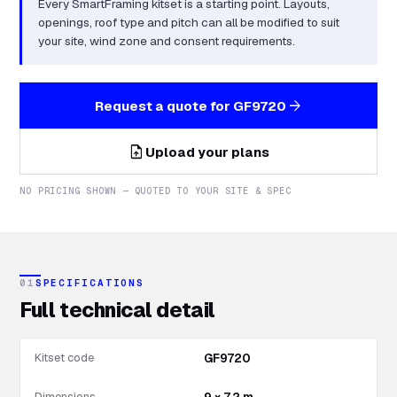
Every SmartFraming kitset is a starting point. Layouts,
openings, roof type and pitch can all be modified to suit
your site, wind zone and consent requirements.
arrow_forward
Request a quote for
GF9720
upload_file
Upload your plans
NO PRICING SHOWN — QUOTED TO YOUR SITE & SPEC
01
SPECIFICATIONS
Full technical detail
Kitset code
GF9720
Dimensions