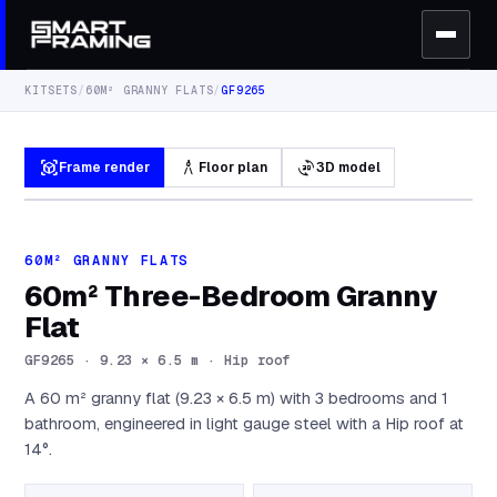
KITSETS
/
60M² GRANNY FLATS
/
GF9265
view_in_ar
architecture
3d_rotation
Frame render
Floor plan
3D model
60M² GRANNY FLATS
60m² Three-Bedroom Granny
Flat
GF9265
·
9.23 × 6.5 m · Hip roof
A 60 m² granny flat (9.23 × 6.5 m) with 3 bedrooms and 1
bathroom, engineered in light gauge steel with a Hip roof at
14°.