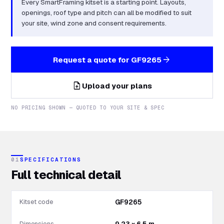
Every SmartFraming kitset is a starting point. Layouts,
openings, roof type and pitch can all be modified to suit
your site, wind zone and consent requirements.
arrow_forward
Request a quote for
GF9265
upload_file
Upload your plans
NO PRICING SHOWN — QUOTED TO YOUR SITE & SPEC
01
SPECIFICATIONS
Full technical detail
Kitset code
GF9265
Dimensions