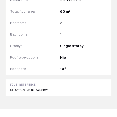
9.23 × 6.5 m
Total floor area
60 m²
Bedrooms
3
Bathrooms
1
Storeys
Single storey
Roof type options
Hip
Roof pitch
14°
FILE REFERENCE
GF9265-9.23X6.5M-60m²