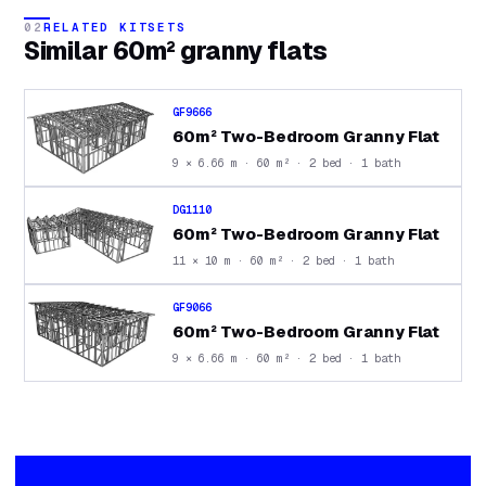
02
RELATED KITSETS
Similar
60m² granny flats
GF9666
60m² Two-Bedroom Granny Flat
9 × 6.66 m · 60 m² · 2 bed · 1 bath
DG1110
60m² Two-Bedroom Granny Flat
11 × 10 m · 60 m² · 2 bed · 1 bath
GF9066
60m² Two-Bedroom Granny Flat
9 × 6.66 m · 60 m² · 2 bed · 1 bath