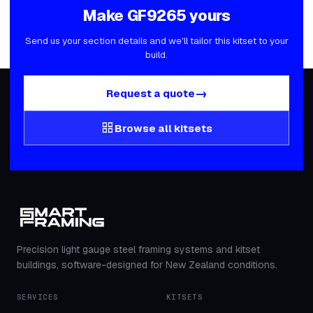
Make
GF9265
yours
Send us your section details and we'll tailor this kitset to your
build.
→
Request a quote
grid_view
Browse all kitsets
Precision light gauge steel framing systems and kitset
buildings, software-designed for New Zealand conditions.
SERVICES
KITSETS