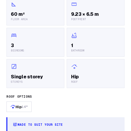
square_foot
straighten
60 m²
9.23 × 6.5 m
FLOOR AREA
FOOTPRINT
bed
bathtub
3
1
BEDROOMS
BATHROOM
stairs
roofing
Single storey
Hip
STOREYS
ROOF
ROOF OPTIONS
roofing
Hip
14°
tune
MADE TO SUIT YOUR SITE