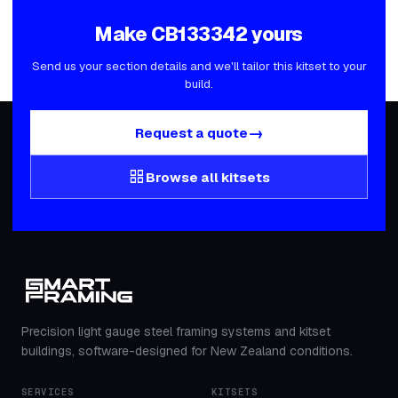
Make
CB133342
yours
Send us your section details and we'll tailor this kitset to your
build.
→
Request a quote
grid_view
Browse all kitsets
Precision light gauge steel framing systems and kitset
buildings, software-designed for New Zealand conditions.
SERVICES
KITSETS