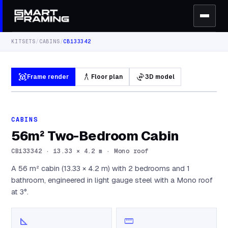
KITSETS
/
CABINS
/
CB133342
view_in_ar
architecture
3d_rotation
Frame render
Floor plan
3D model
CABINS
56m² Two-Bedroom Cabin
CB133342
·
13.33 × 4.2 m · Mono roof
A 56 m² cabin (13.33 × 4.2 m) with 2 bedrooms and 1
bathroom, engineered in light gauge steel with a Mono roof
at 3°.
square_foot
straighten