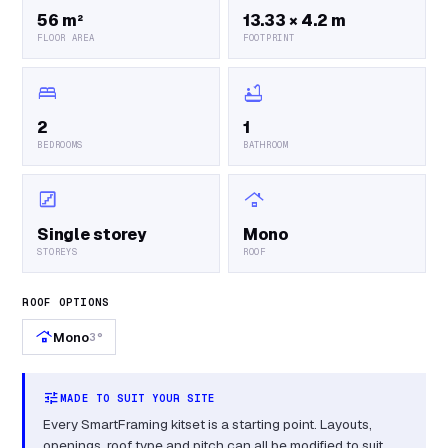
56 m²
13.33 × 4.2 m
FLOOR AREA
FOOTPRINT
bed
bathtub
2
1
BEDROOMS
BATHROOM
stairs
roofing
Single storey
Mono
STOREYS
ROOF
ROOF OPTIONS
roofing
Mono
3°
tune
MADE TO SUIT YOUR SITE
Every SmartFraming kitset is a starting point. Layouts,
openings, roof type and pitch can all be modified to suit