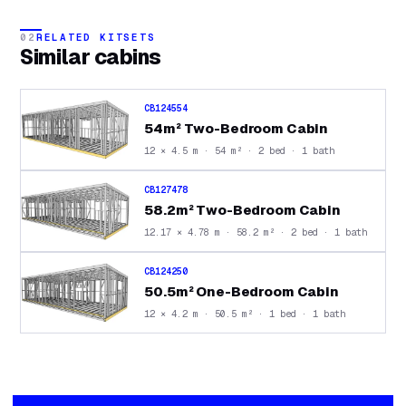
02
RELATED KITSETS
Similar
cabins
CB124554
54m² Two-Bedroom Cabin
12 × 4.5 m · 54 m² · 2 bed · 1 bath
CB127478
58.2m² Two-Bedroom Cabin
12.17 × 4.78 m · 58.2 m² · 2 bed · 1 bath
CB124250
50.5m² One-Bedroom Cabin
12 × 4.2 m · 50.5 m² · 1 bed · 1 bath