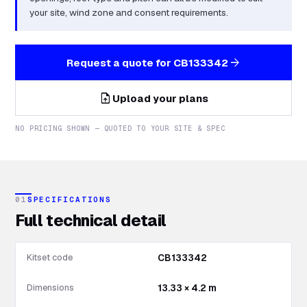
your site, wind zone and consent requirements.
arrow_forward
Request a quote for
CB133342
upload_file
Upload your plans
NO PRICING SHOWN — QUOTED TO YOUR SITE & SPEC
01
SPECIFICATIONS
Full technical detail
Kitset code
CB133342
Dimensions
13.33 × 4.2 m