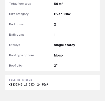
Total floor area
56 m²
Size category
Over 30m²
Bedrooms
2
Bathrooms
1
Storeys
Single storey
Roof type options
Mono
Roof pitch
3°
FILE REFERENCE
CB133342-13.33X4.2M-56m²