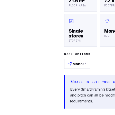
21.5 m²
7.2 ×
FLOOR AREA
FOOTPR
stairs
roofing
Single
Mon
storey
ROOF
STOREYS
ROOF OPTIONS
roofing
Mono
3°
tune
MADE TO SUIT YOUR 
Every SmartFraming kitset 
and pitch can all be modif
requirements.