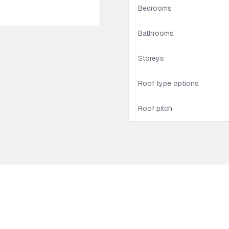
Bedrooms
Bathrooms
Storeys
Roof type options
Roof pitch