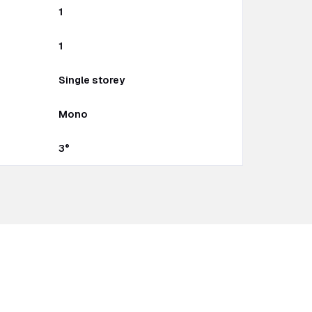
1
1
Single storey
Mono
3°