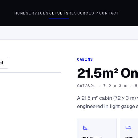
expand_more
HOME
SERVICES
KITSETS
RESOURCES
CONTACT
CABINS
el
21.5m² O
CA72321
·
7.2 × 3 m · M
A 21.5 m² cabin (7.2 × 3 m
engineered in light gauge 
square_foot
straighten