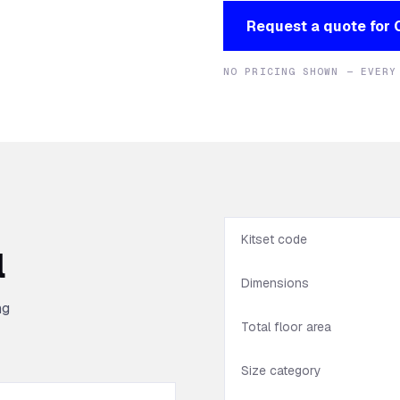
Request a quote for
NO PRICING SHOWN — EVERY
Kitset code
l
Dimensions
ng
Total floor area
Size category