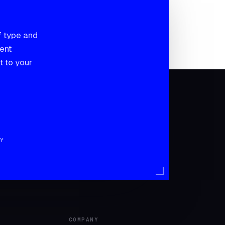
f type and
sent
t to your
Y
COMPANY