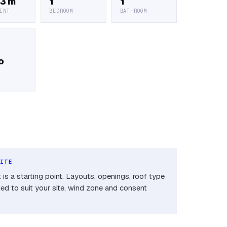
 3 m
1
1
INT
BEDROOM
BATHROOM
o
SITE
is a starting point. Layouts, openings, roof type
ied to suit your site, wind zone and consent