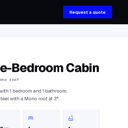
Request a quote
ne-Bedroom Cabin
ono roof
) with 1 bedroom and 1 bathroom,
steel with a Mono roof at 3°.
bed
bathtub