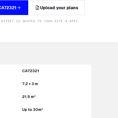
upload_file
arrow_forward
CA72321
Upload your plans
 KITSET IS QUOTED TO YOUR SITE & SPEC
CA72321
7.2 × 3 m
21.5 m²
Up to 30m²