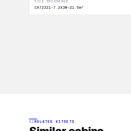
FILE REFERENCE
CA72321-7.2X3M-21.5m²
02
RELATED KITSETS