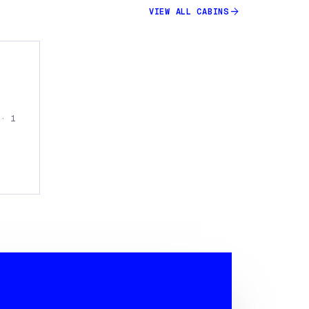
arrow_forward
VIEW ALL
CABINS
 · 1