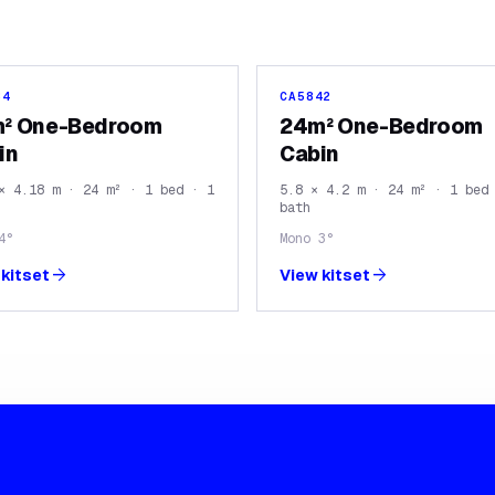
84
CA5842
² One-Bedroom
24m² One-Bedroom
in
Cabin
× 4.18 m · 24 m² · 1 bed · 1
5.8 × 4.2 m · 24 m² · 1 bed
bath
4°
Mono 3°
arrow_forward
arrow_forward
kitset
View kitset