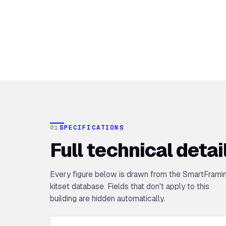
01
SPECIFICATIONS
Full technical detai
Every figure below is drawn from the SmartFrami
kitset database. Fields that don't apply to this
building are hidden automatically.