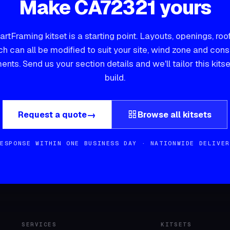
Make
CA72321
yours
rtFraming kitset is a starting point. Layouts, openings, roo
ch can all be modified to suit your site, wind zone and con
ents.
Send us your section details and we'll tailor this kitse
build.
grid_view
→
Request a quote
Browse all kitsets
RESPONSE WITHIN ONE BUSINESS DAY · NATIONWIDE DELIVER
SERVICES
KITSETS