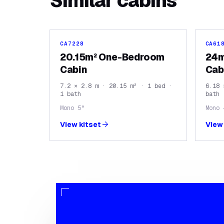
Similar
cabins
CA7228
CA61
20.15m² One-Bedroom
24m
Cabin
Cab
7.2 × 2.8 m · 20.15 m² · 1 bed ·
6.18 
1 bath
bath
Mono 5°
Mono 
arrow_forward
View kitset
View 