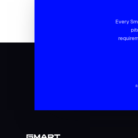
Every Sma
pit
requirem